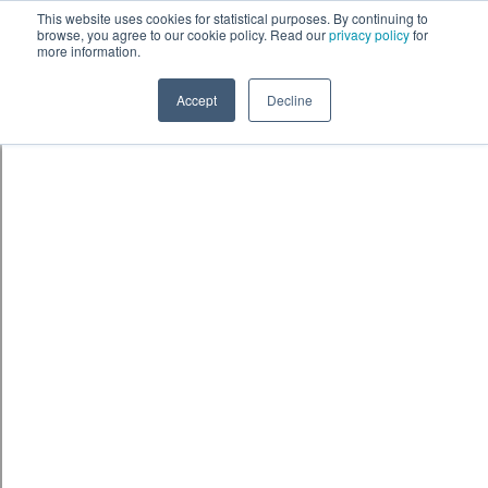
Skip to content
鈫� ENTER
This website uses cookies for statistical purposes. By continuing to
browse, you agree to our cookie policy. Read our
privacy policy
for
more information.
Accept
Decline