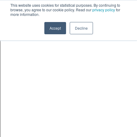
Skip to content
鈫� ENTER
This website uses cookies for statistical purposes. By continuing to
browse, you agree to our cookie policy. Read our
privacy policy
for
more information.
Accept
Decline