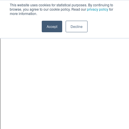
Skip to content
鈫� ENTER
This website uses cookies for statistical purposes. By continuing to
browse, you agree to our cookie policy. Read our
privacy policy
for
more information.
Accept
Decline