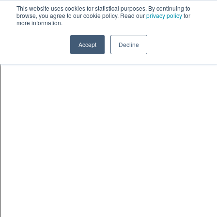
Skip to content
鈫� ENTER
This website uses cookies for statistical purposes. By continuing to
browse, you agree to our cookie policy. Read our
privacy policy
for
more information.
Accept
Decline