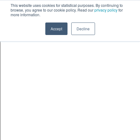
Skip to content
鈫� ENTER
This website uses cookies for statistical purposes. By continuing to
browse, you agree to our cookie policy. Read our
privacy policy
for
more information.
Accept
Decline