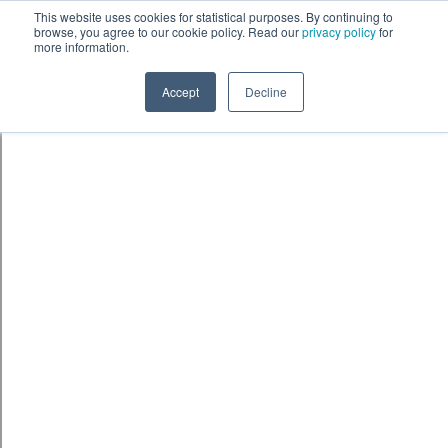
This website uses cookies for statistical purposes. By continuing to
browse, you agree to our cookie policy. Read our
privacy policy
for
more information.
Accept
Decline