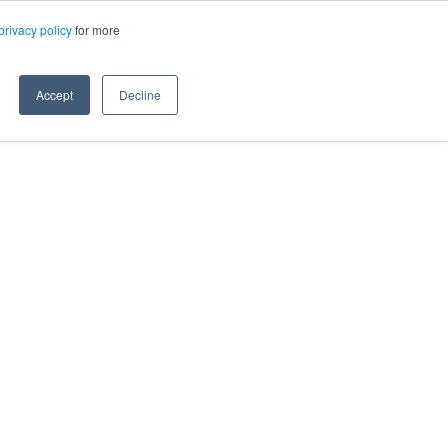
privacy policy
for more
Accept
Decline