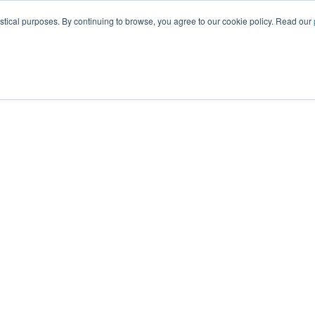
istical purposes. By continuing to browse, you agree to our cookie policy. Read our