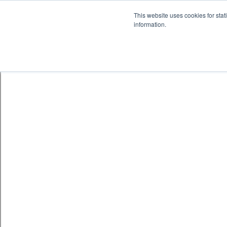
Skip to content
鈫� ENTER
This website uses cookies for stat
information.