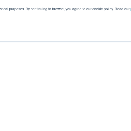
istical purposes. By continuing to browse, you agree to our cookie policy. Read our