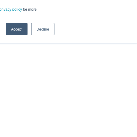
privacy policy
for more
Accept
Decline