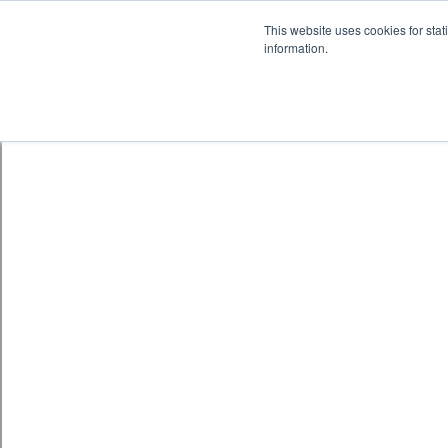
Skip to content
鈫� ENTER
This website uses cookies for stat
information.