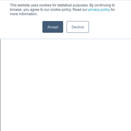
Skip to content
鈫� ENTER
This website uses cookies for statistical purposes. By continuing to
browse, you agree to our cookie policy. Read our
privacy policy
for
more information.
Accept
Decline