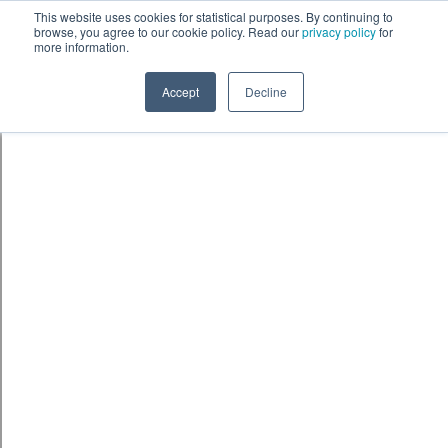
Skip to content
鈫� ENTER
This website uses cookies for statistical purposes. By continuing to
browse, you agree to our cookie policy. Read our
privacy policy
for
more information.
Accept
Decline