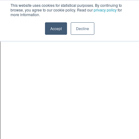
Skip to content
鈫� ENTER
This website uses cookies for statistical purposes. By continuing to
browse, you agree to our cookie policy. Read our
privacy policy
for
more information.
Accept
Decline