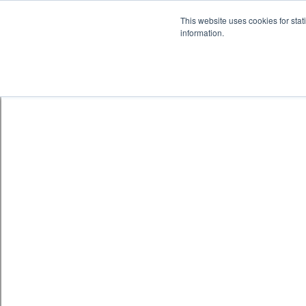
Skip to content
鈫� ENTER
This website uses cookies for stat
information.