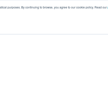
istical purposes. By continuing to browse, you agree to our cookie policy. Read our