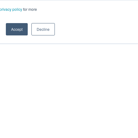
privacy policy
for more
Accept
Decline