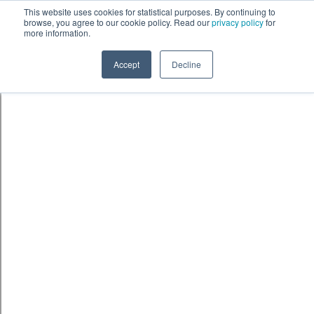
This website uses cookies for statistical purposes. By continuing to
browse, you agree to our cookie policy. Read our
privacy policy
for
more information.
Accept
Decline