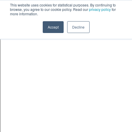
This website uses cookies for statistical purposes. By continuing to
browse, you agree to our cookie policy. Read our
privacy policy
for
more information.
Accept
Decline