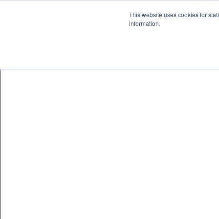
This website uses cookies for stat
information.