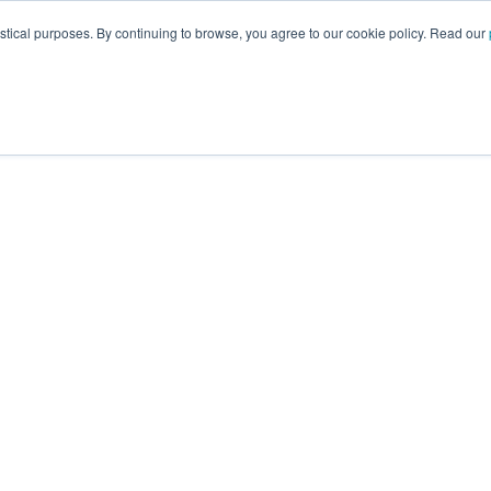
istical purposes. By continuing to browse, you agree to our cookie policy. Read our