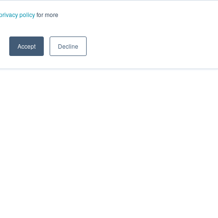
privacy policy
for more
Accept
Decline