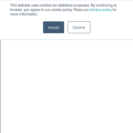
Skip to content
鈫� ENTER
This website uses cookies for statistical purposes. By continuing to
browse, you agree to our cookie policy. Read our
privacy policy
for
more information.
Accept
Decline