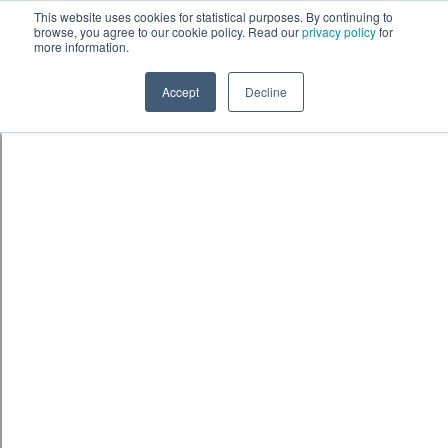
Skip to content
鈫� ENTER
This website uses cookies for statistical purposes. By continuing to
browse, you agree to our cookie policy. Read our
privacy policy
for
more information.
Accept
Decline