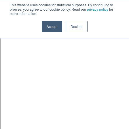
Skip to content
鈫� ENTER
This website uses cookies for statistical purposes. By continuing to
browse, you agree to our cookie policy. Read our
privacy policy
for
more information.
Accept
Decline