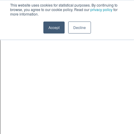
Skip to content
鈫� ENTER
This website uses cookies for statistical purposes. By continuing to
browse, you agree to our cookie policy. Read our
privacy policy
for
more information.
Accept
Decline