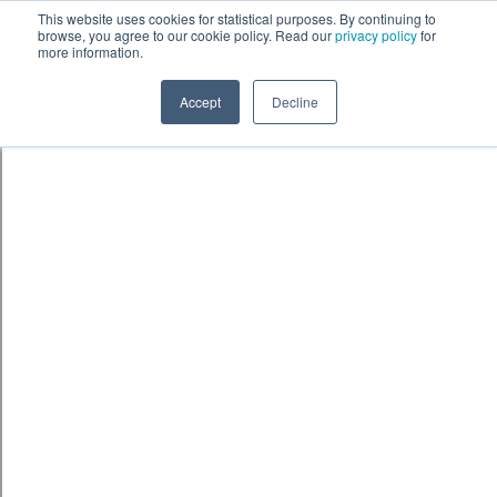
This website uses cookies for statistical purposes. By continuing to
browse, you agree to our cookie policy. Read our
privacy policy
for
more information.
Accept
Decline