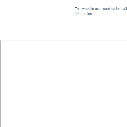
Skip to content
鈫� ENTER
This website uses cookies for stat
information.