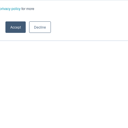
privacy policy
for more
Accept
Decline