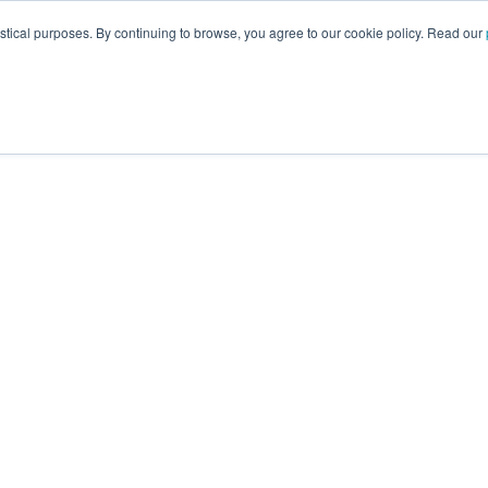
istical purposes. By continuing to browse, you agree to our cookie policy. Read our