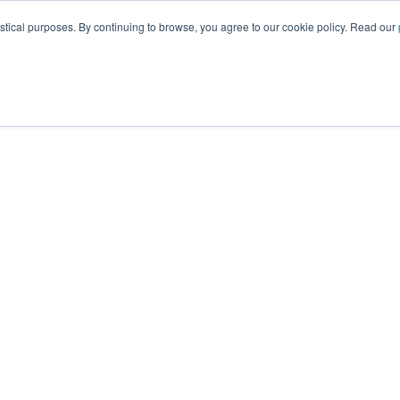
istical purposes. By continuing to browse, you agree to our cookie policy. Read our