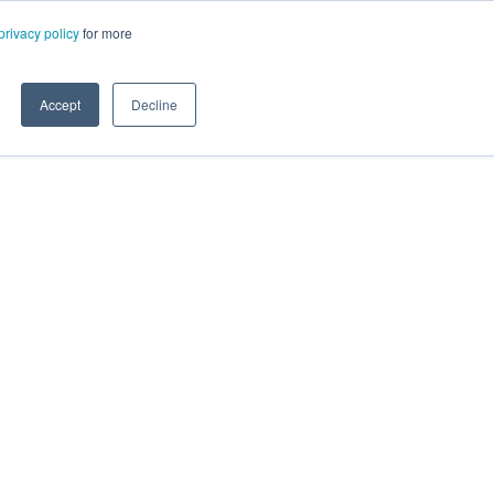
privacy policy
for more
Accept
Decline