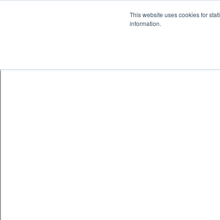
Skip to content
鈫� ENTER
This website uses cookies for stat
information.