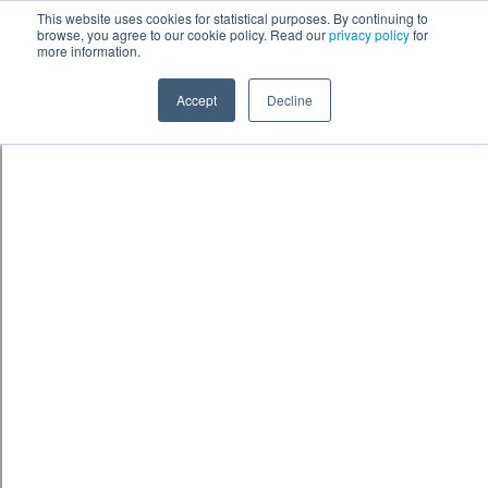
This website uses cookies for statistical purposes. By continuing to
browse, you agree to our cookie policy. Read our
privacy policy
for
more information.
Accept
Decline