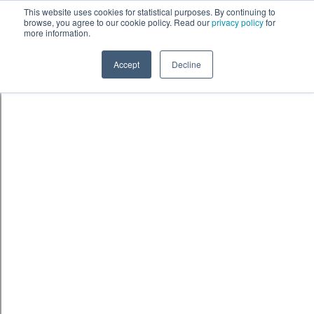
Skip to content
鈫� ENTER
This website uses cookies for statistical purposes. By continuing to
browse, you agree to our cookie policy. Read our
privacy policy
for
more information.
Accept
Decline