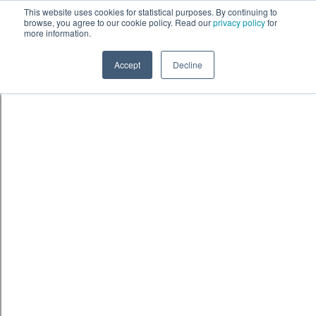
Skip to content
鈫� ENTER
This website uses cookies for statistical purposes. By continuing to
browse, you agree to our cookie policy. Read our
privacy policy
for
more information.
Accept
Decline