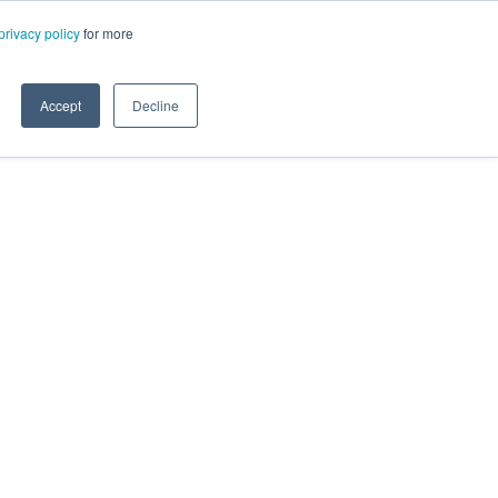
privacy policy
for more
Accept
Decline