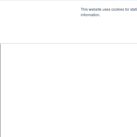
Skip to content
鈫� ENTER
This website uses cookies for stat
information.