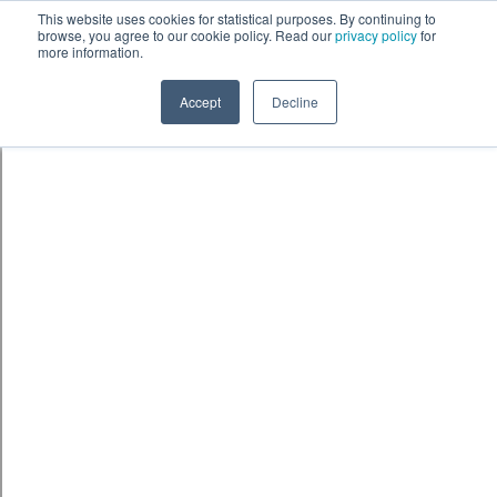
Skip to content
鈫� ENTER
This website uses cookies for statistical purposes. By continuing to
browse, you agree to our cookie policy. Read our
privacy policy
for
more information.
Accept
Decline