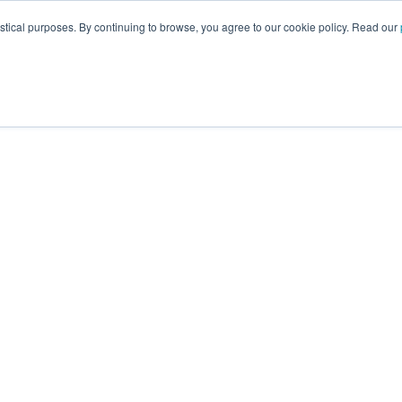
istical purposes. By continuing to browse, you agree to our cookie policy. Read our