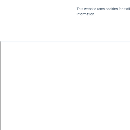
Skip to content
鈫� ENTER
This website uses cookies for stat
information.