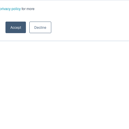
privacy policy
for more
Accept
Decline