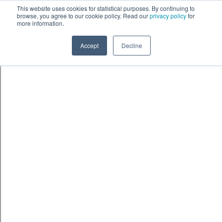
Skip to content
鈫� ENTER
This website uses cookies for statistical purposes. By continuing to
browse, you agree to our cookie policy. Read our
privacy policy
for
more information.
Accept
Decline