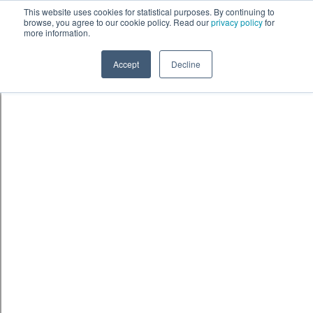
Skip to content
鈫� ENTER
This website uses cookies for statistical purposes. By continuing to
browse, you agree to our cookie policy. Read our
privacy policy
for
more information.
Accept
Decline