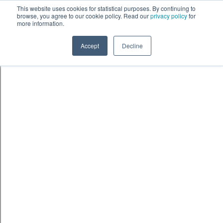
Skip to content
鈫� ENTER
This website uses cookies for statistical purposes. By continuing to
browse, you agree to our cookie policy. Read our
privacy policy
for
more information.
Accept
Decline