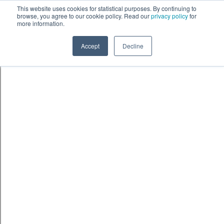
Skip to content
鈫� ENTER
This website uses cookies for statistical purposes. By continuing to
browse, you agree to our cookie policy. Read our
privacy policy
for
more information.
Accept
Decline