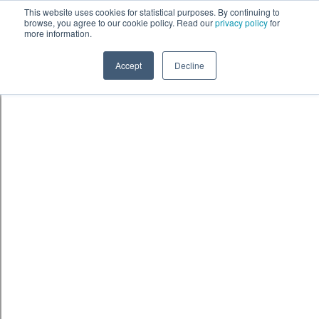
Skip to content
鈫� ENTER
This website uses cookies for statistical purposes. By continuing to
browse, you agree to our cookie policy. Read our
privacy policy
for
more information.
Accept
Decline