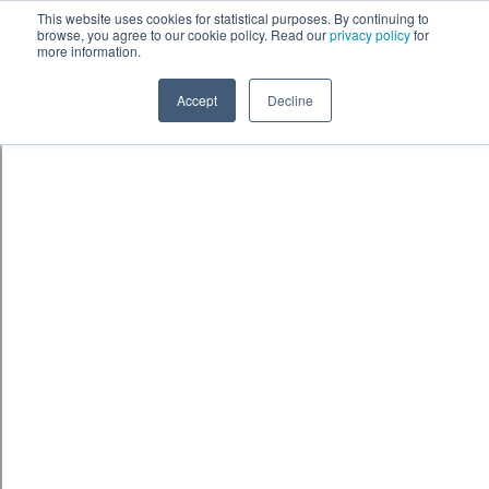
Skip to content
鈫� ENTER
This website uses cookies for statistical purposes. By continuing to
browse, you agree to our cookie policy. Read our
privacy policy
for
more information.
Accept
Decline