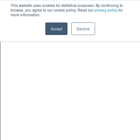
Skip to content
鈫� ENTER
This website uses cookies for statistical purposes. By continuing to
browse, you agree to our cookie policy. Read our
privacy policy
for
more information.
Accept
Decline