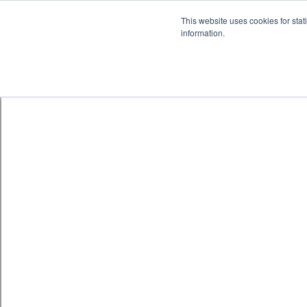
This website uses cookies for stat
information.