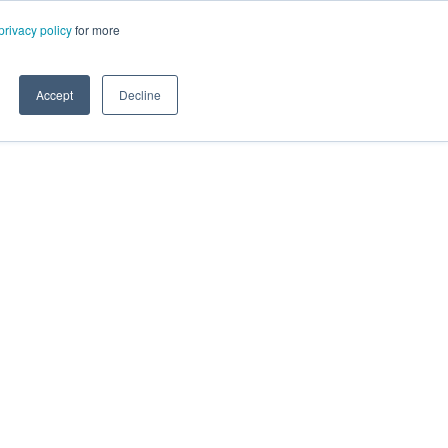
privacy policy
for more
Accept
Decline