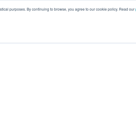
istical purposes. By continuing to browse, you agree to our cookie policy. Read our