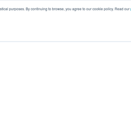
istical purposes. By continuing to browse, you agree to our cookie policy. Read our