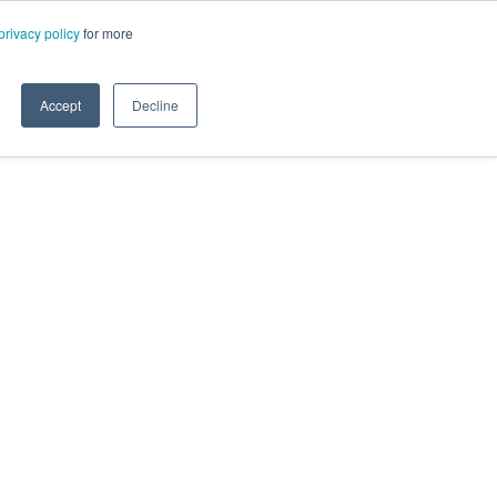
privacy policy
for more
Accept
Decline