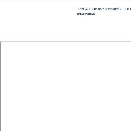
Skip to content
鈫� ENTER
This website uses cookies for stat
information.