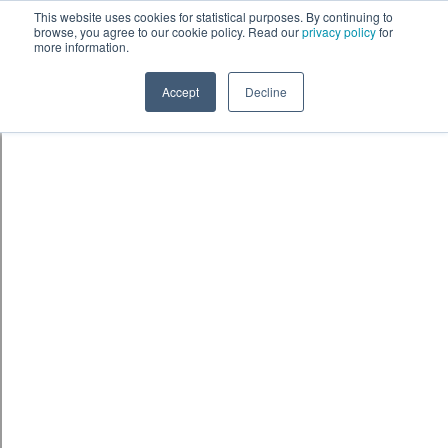
Skip to content
鈫� ENTER
This website uses cookies for statistical purposes. By continuing to
browse, you agree to our cookie policy. Read our
privacy policy
for
more information.
Accept
Decline